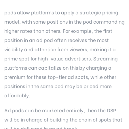
pods allow platforms to apply a strategic pricing
model, with some positions in the pod commanding
higher rates than others. For example, the first
position in an ad pod often receives the most
visibility and attention from viewers, making it a
prime spot for high-value advertisers. Streaming
platforms can capitalize on this by charging a
premium for these top-tier ad spots, while other
positions in the same pod may be priced more
affordably.
Ad pods can be marketed entirely, then the DSP
will be in charge of building the chain of spots that
will be delivered in an ad break.