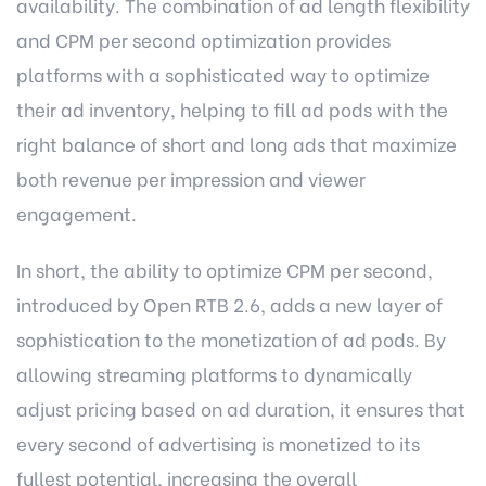
availability. The combination of ad length flexibility
and CPM per second optimization provides
platforms with a sophisticated way to optimize
their ad inventory, helping to fill ad pods with the
right balance of short and long ads that maximize
both revenue per impression and viewer
engagement.
In short, the ability to optimize CPM per second,
introduced by Open RTB 2.6, adds a new layer of
sophistication to the monetization of ad pods. By
allowing streaming platforms to dynamically
adjust pricing based on ad duration, it ensures that
every second of advertising is monetized to its
fullest potential, increasing the overall