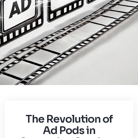
The Revolution of
Ad Pods in