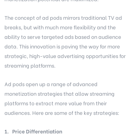
The concept of ad pods mirrors traditional TV ad
breaks, but with much more flexibility and the
ability to serve targeted ads based on audience
data. This innovation is paving the way for more
strategic, high-value advertising opportunities for
streaming platforms.
Ad pods open up a range of advanced
monetization strategies that allow streaming
platforms to extract more value from their
audiences. Here are some of the key strategies:
1. Price Differentiation