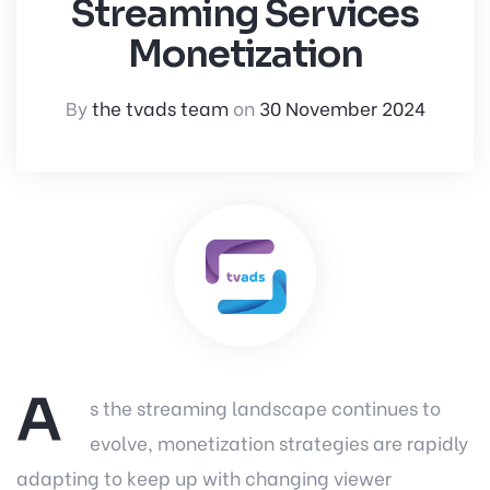
Streaming Services
Monetization
By
the tvads team
on
30 November 2024
A
s the streaming landscape continues to
evolve, monetization strategies are rapidly
adapting to keep up with changing viewer