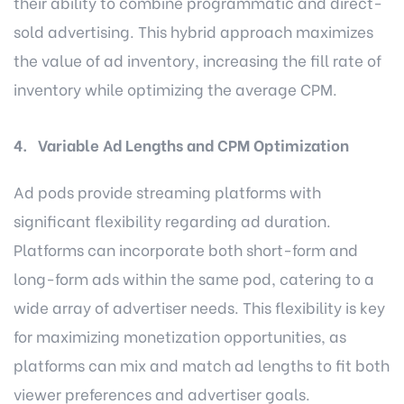
their ability to combine programmatic and direct-
sold advertising. This hybrid approach maximizes
the value of ad inventory, increasing the fill rate of
inventory while optimizing the average CPM.
4. Variable Ad Lengths and CPM Optimization
Ad pods provide streaming platforms with
significant flexibility regarding ad duration.
Platforms can incorporate both short-form and
long-form ads within the same pod, catering to a
wide array of advertiser needs. This flexibility is key
for maximizing monetization opportunities, as
platforms can mix and match ad lengths to fit both
viewer preferences and advertiser goals.