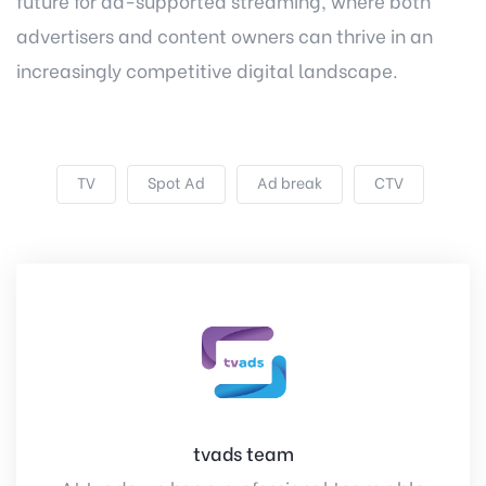
future for ad-supported streaming, where both
advertisers and content owners can thrive in an
increasingly competitive digital landscape.
TV
Spot Ad
Ad break
CTV
tvads team