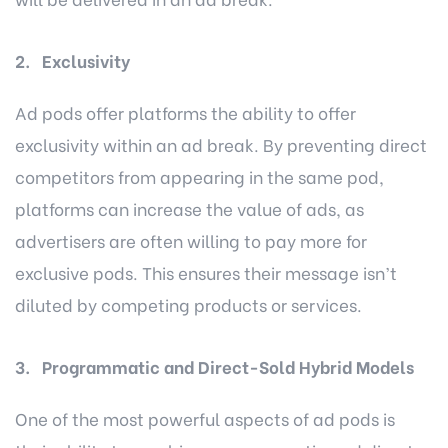
2. Exclusivity
Ad pods offer platforms the ability to offer
exclusivity within an ad break. By preventing direct
competitors from appearing in the same pod,
platforms can increase the value of ads, as
advertisers are often willing to pay more for
exclusive pods. This ensures their message isn’t
diluted by competing products or services.
3. Programmatic and Direct-Sold Hybrid Models
One of the most powerful aspects of ad pods is