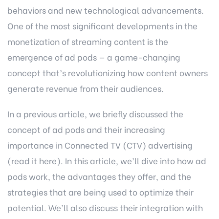
behaviors and new technological advancements.
One of the most significant developments in the
monetization of streaming content is the
emergence of ad pods — a game-changing
concept that’s revolutionizing how content owners
generate revenue from their audiences.
In a previous article, we briefly discussed the
concept of ad pods and their increasing
importance in Connected TV (CTV) advertising
(read it here)
. In this article, we’ll dive into how ad
pods work, the advantages they offer, and the
strategies that are being used to optimize their
potential. We’ll also discuss their integration with