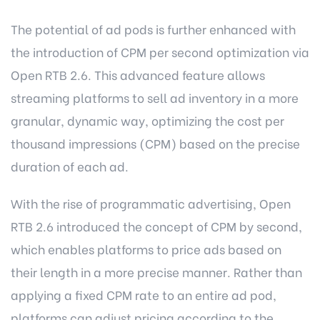
The potential of ad pods is further enhanced with
the introduction of CPM per second optimization via
Open RTB 2.6. This advanced feature allows
streaming platforms to sell ad inventory in a more
granular, dynamic way, optimizing the cost per
thousand impressions (CPM) based on the precise
duration of each ad.
With the rise of programmatic advertising, Open
RTB 2.6 introduced the concept of CPM by second,
which enables platforms to price ads based on
their length in a more precise manner. Rather than
applying a fixed CPM rate to an entire ad pod,
platforms can adjust pricing according to the