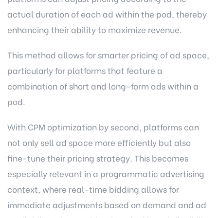
actual duration of each ad within the pod, thereby
enhancing their ability to maximize revenue.
This method allows for smarter pricing of ad space,
particularly for platforms that feature a
combination of short and long-form ads within a
pod.
With CPM optimization by second, platforms can
not only sell ad space more efficiently but also
fine-tune their pricing strategy. This becomes
especially relevant in a programmatic advertising
context, where real-time bidding allows for
immediate adjustments based on demand and ad