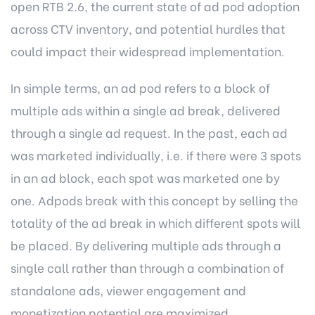
open RTB 2.6, the current state of ad pod adoption
across CTV inventory, and potential hurdles that
could impact their widespread implementation.
In simple terms, an ad pod refers to a block of
multiple ads within a single ad break, delivered
through a single ad request. In the past, each ad
was marketed individually, i.e. if there were 3 spots
in an ad block, each spot was marketed one by
one. Adpods break with this concept by selling the
totality of the ad break in which different spots will
be placed. By delivering multiple ads through a
single call rather than through a combination of
standalone ads, viewer engagement and
monetization potential are maximized.