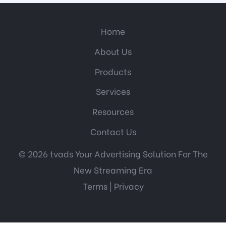
Home
About Us
Products
Services
Resources
Contact Us
© 2026 tvads Your Advertising Solution For The
New Streaming Era
Terms
|
Privacy