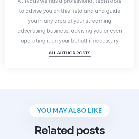
At tvads we has a professional team able
to advise you on this field and and guide
you in any area of your streaming
advertising business, advising you or even
operating it on your behalf if necessary
ALL AUTHOR POSTS
YOU MAY ALSO LIKE
Related posts