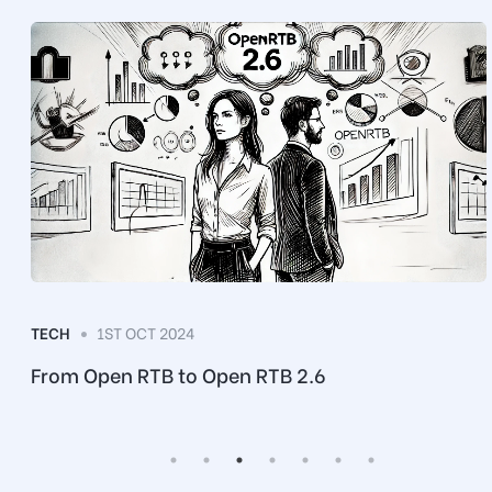
TECH
1ST OCT 2024
e
From Open RTB to Open RTB 2.6