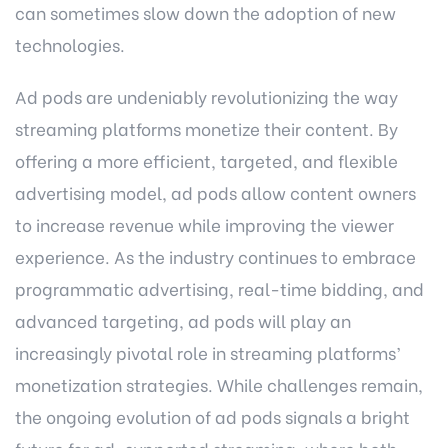
can sometimes slow down the adoption of new
technologies.
Ad pods are undeniably revolutionizing the way
streaming platforms monetize their content. By
offering a more efficient, targeted, and flexible
advertising model, ad pods allow content owners
to increase revenue while improving the viewer
experience. As the industry continues to embrace
programmatic advertising, real-time bidding, and
advanced targeting, ad pods will play an
increasingly pivotal role in streaming platforms’
monetization strategies. While challenges remain,
the ongoing evolution of ad pods signals a bright