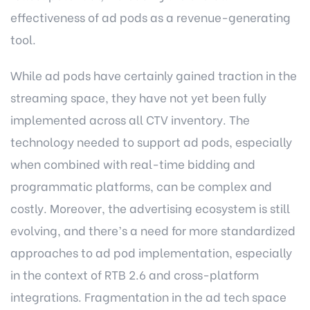
effectiveness of ad pods as a revenue-generating
tool.
While ad pods have certainly gained traction in the
streaming space, they have not yet been fully
implemented across all CTV inventory. The
technology needed to support ad pods, especially
when combined with real-time bidding and
programmatic platforms, can be complex and
costly. Moreover, the advertising ecosystem is still
evolving, and there’s a need for more standardized
approaches to ad pod implementation, especially
in the context of RTB 2.6 and cross-platform
integrations. Fragmentation in the ad tech space